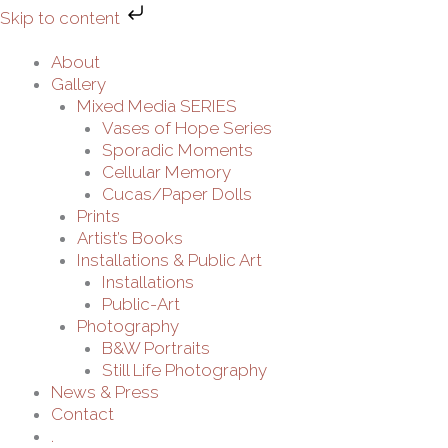
Skip
Skip to content
to
content
About
Gallery
Mixed Media SERIES
Vases of Hope Series
Sporadic Moments
Cellular Memory
Cucas/Paper Dolls
Prints
Artist’s Books
Installations & Public Art
Installations
Public-Art
Photography
B&W Portraits
Still Life Photography
News & Press
Contact
.