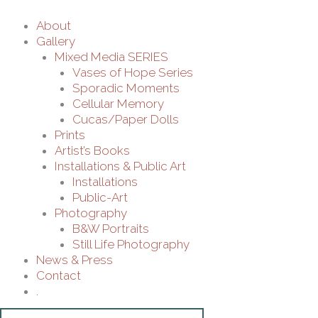
About
Gallery
Mixed Media SERIES
Vases of Hope Series
Sporadic Moments
Cellular Memory
Cucas/Paper Dolls
Prints
Artist’s Books
Installations & Public Art
Installations
Public-Art
Photography
B&W Portraits
Still Life Photography
News & Press
Contact
.