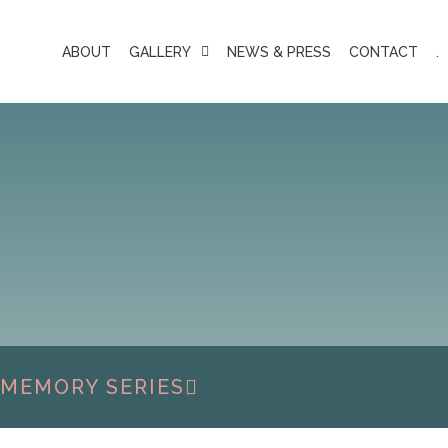
ABOUT
GALLERY
NEWS & PRESS
CONTACT
.
 MEMORY SERIES