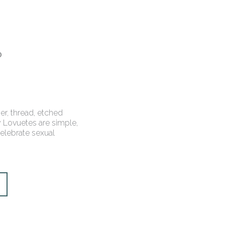
0
er, thread, etched
 Lovuetes are simple,
celebrate sexual