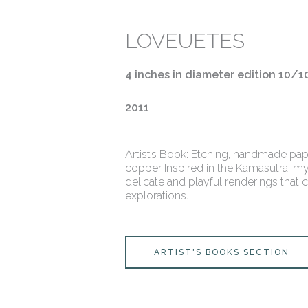
LOVEUETES
4 inches in diameter edition 10/1
2011
Artist’s Book: Etching, handmade pap
copper Inspired in the Kamasutra, my
delicate and playful renderings that 
explorations.
ARTIST'S BOOKS SECTION