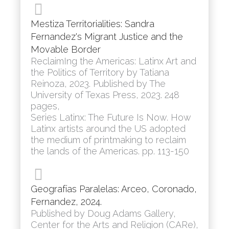
Mestiza Territorialities: Sandra
Fernandez's Migrant Justice and the
Movable Border
ReclaimIng the Americas: Latinx Art and
the Politics of Territory by Tatiana
Reinoza, 2023. Published by The
University of Texas Press, 2023. 248
pages,
Series Latinx: The Future Is Now. How
Latinx artists around the US adopted
the medium of printmaking to reclaim
the lands of the Americas. pp. 113-150
Geografías Paralelas: Arceo, Coronado,
Fernandez, 2024.
Published by Doug Adams Gallery,
Center for the Arts and Religion (CARe),