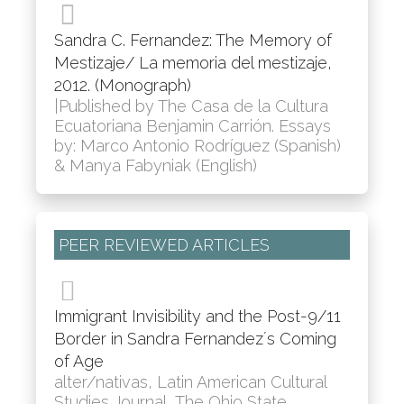
Sandra C. Fernandez: The Memory of
Mestizaje/ La memoria del mestizaje,
2012. (Monograph)
|Published by The Casa de la Cultura
Ecuatoriana Benjamin Carrión. Essays
by: Marco Antonio Rodríguez (Spanish)
& Manya Fabyniak (English)
PEER REVIEWED ARTICLES
Immigrant Invisibility and the Post-9/11
Border in Sandra Fernandez´s Coming
of Age
alter/nativas, Latin American Cultural
Studies Journal, The Ohio State