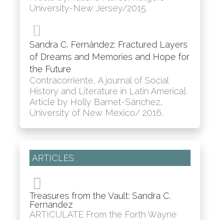
University-New Jersey/2015.
Sandra C. Fernández: Fractured Layers
of Dreams and Memories and Hope for
the Future
Contracorriente, A journal of Social
History and Literature in Latin America].
Article by Holly Barnet-Sánchez,
University of New Mexico/ 2016.
ARTICLES
Treasures from the Vault: Sandra C.
Fernandez
ARTICULATE From the Forth Wayne