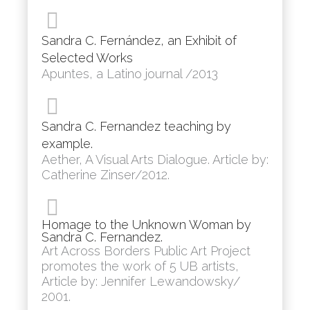
Sandra C. Fernández, an Exhibit of
Selected Works
Apuntes, a Latino journal /2013
Sandra C. Fernandez teaching by
example.
Aether, A Visual Arts Dialogue. Article by:
Catherine Zinser/2012.
Homage to the Unknown Woman by
Sandra C. Fernandez.
Art Across Borders Public Art Project
promotes the work of 5 UB artists,
Article by: Jennifer Lewandowsky/
2001.