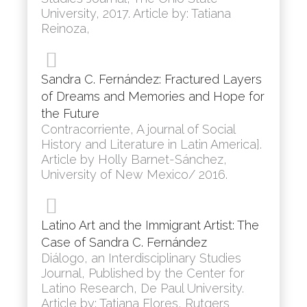
University, 2017. Article by: Tatiana
Reinoza,
Sandra C. Fernández: Fractured Layers
of Dreams and Memories and Hope for
the Future
Contracorriente, A journal of Social
History and Literature in Latin America].
Article by Holly Barnet-Sánchez,
University of New Mexico/ 2016.
Latino Art and the Immigrant Artist: The
Case of Sandra C. Fernández
Diálogo, an Interdisciplinary Studies
Journal, Published by the Center for
Latino Research, De Paul University.
Article by: Tatiana Flores, Rutgers