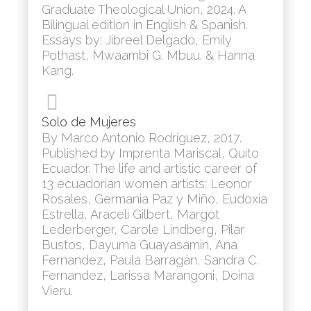
Graduate Theological Union, 2024. A
Bilingual edition in English & Spanish.
Essays by: Jibreel Delgado, Emily
Pothast, Mwaambi G. Mbuu. & Hanna
Kang.
Solo de Mujeres
By Marco Antonio Rodríguez, 2017.
Published by Imprenta Mariscal, Quito
Ecuador. The life and artistic career of
13 ecuadorian women artists: Leonor
Rosales, Germania Paz y Miño, Eudoxia
Estrella, Araceli Gilbert, Margot
Lederberger, Carole Lindberg, Pilar
Bustos, Dayuma Guayasamin, Ana
Fernandez, Paula Barragán, Sandra C.
Fernandez, Larissa Marangoni, Doina
Vieru.