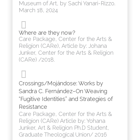
Museum of Art, by Sachi Yanari-Rizzo.
March 18, 2024
Where are they now?
Care Package, Center for the Arts &
Religion (CARe), Article by: Johana
Junker, Center for the Arts & Religion
(CARe) /2018.
Crossings/Mojándose: Works by
Sandra C. Fernández–On Weaving
“Fugitive Identities” and Strategies of
Resistance
Care Package, Center for the Arts &
Religion (CARe) Article by: Yohana
Junker, Art & Religion Ph.D Student,
Graduate Theological Union/ 2016