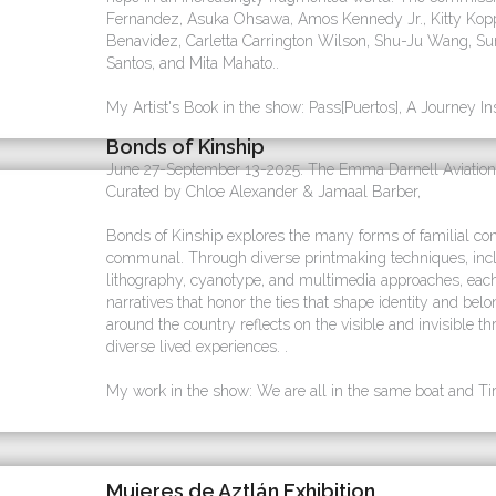
Fernandez, Asuka Ohsawa, Amos Kennedy Jr., Kitty Kopp
Benavidez, Carletta Carrington Wilson, Shu-Ju Wang, 
Santos, and Mita Mahato..
My Artist's Book in the show: Pass[Puertos], A Journey In
Bonds of Kinship
June 27-September 13-2025. The Emma Darnell Aviation
Curated by Chloe Alexander & Jamaal Barber,
Bonds of Kinship explores the many forms of familial con
communal. Through diverse printmaking techniques, includ
lithography, cyanotype, and multimedia approaches, each a
narratives that honor the ties that shape identity and belo
around the country reflects on the visible and invisible th
diverse lived experiences. .
My work in the show: We are all in the same boat and Tira
Mujeres de Aztlán Exhibition