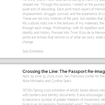
shaped me. Through this process, I reflect on the journey 
quiet acts of rebuilding. Each print holds layers of me
displacement, struggle, survival, and the experience of cr
These are not only histories of the past, but realities that s
My cultural roots live in the textures of my materials, the 
through each image. Printmaking—with its repetition and
identity and history. Pressed Into Time: Ecos de la Memori
prints are echoes that remind us of what we carry, what 
change.
Solo Exhibition
Crossing the Line: The Passport Re-Ima
April 19-June 15, 2025-2025. San Francisco Center for th
Alice Michaelis and Cynthia Sears
SFCB’s Spring 2025 exhibition of artists’ books delves into
with borders and identity documents. It also encourages v
to become a symbol of greater freedom of movement, ide
hope in an increasingly fragmented world. The commissio