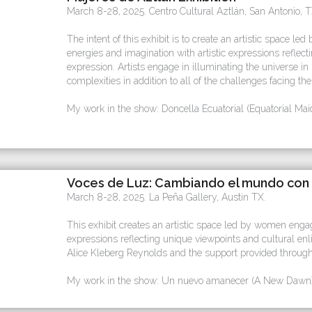
March 8-28, 2025. Centro Cultural Aztlán, San Antonio, T
The intent of this exhibit is to create an artistic space 
energies and imagination with artistic expressions reflec
expression. Artists engage in illuminating the universe in
complexities in addition to all of the challenges facing th
My work in the show: Doncella Ecuatorial (Equatorial Mai
Voces de Luz: Cambiando el mundo con 
March 8-28, 2025. La Peña Gallery, Austin TX.
This exhibit creates an artistic space led by women engaged
expressions reflecting unique viewpoints and cultural enl
Alice Kleberg Reynolds and the support provided through
My work in the show: Un nuevo amanecer (A New Dawn