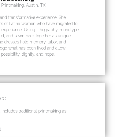
 Printmaking, Austin, TX.
and transformative experience. She
its of Latina women who have migrated to
e experience. Using lithography, monotype,
ered, and sewn back together as unique
he dresses hold memory, labor, and
edge what has been lived and allow
possibility, dignity, and hope.
 CO.
 includes traditional printmaking as
d