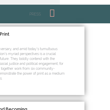
PRESS
Print
iversary, and amid today's tumultuous
tion's myriad perspectives is a crucial
 future. They boldly contend with the
ocial justice and political engagement, for
s together work from six community-
demonstrate the power of print as a medium
s.
and Becoming