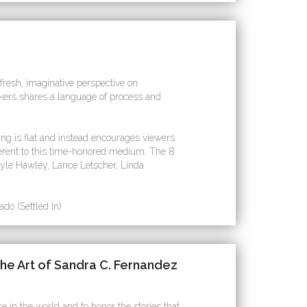
 fresh, imaginative perspective on
akers shares a language of process and
ng is flat and instead encourages viewers
herent to this time-honored medium. The 8
 Kyle Hawley, Lance Letscher, Linda
do (Settled In)
he Art of Sandra C. Fernandez
e in the world and to honor the stories that