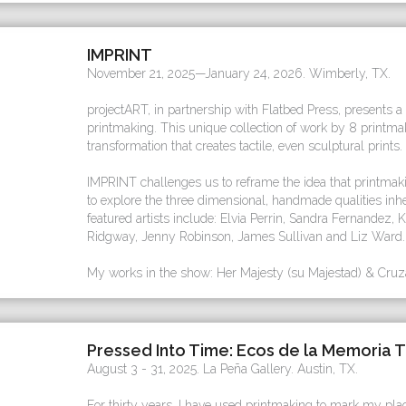
IMPRINT
November 21, 2025—January 24, 2026. Wimberly, TX.
projectART, in partnership with Flatbed Press, presents a
printmaking. This unique collection of work by 8 printm
transformation that creates tactile, even sculptural prints.
IMPRINT challenges us to reframe the idea that printmaki
to explore the three dimensional, handmade qualities in
featured artists include: Elvia Perrin, Sandra Fernandez,
Ridgway, Jenny Robinson, James Sullivan and Liz Ward.
My works in the show: Her Majesty (su Majestad) & Cruza
Pressed Into Time: Ecos de la Memoria T
August 3 - 31, 2025. La Peña Gallery. Austin, TX.
For thirty years, I have used printmaking to mark my plac