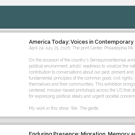
America Today: Voices in Contemporary 
April 24-July 25, 2026. The print Center, Philadelphia PA.
On the occasion of the country's Semiquincentennial ann
political environment, artists' readiness to vocalize the na
contribution to conversations about our past, present and
fundamental principles of the common good, civil rights, s
themselves and their communities. This exhibition bring
centered, mission-based printshops across the US that 
for expressing political ideals and urgent societal concern
My work in this show: We...The gente.
Enduring Presence: Migration, Memory 