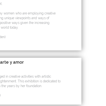
X.
led by women who are employing creative
ting unique viewpoints and ways of
 positive ways given the increasing
e world today.
den)
arte y amor
 in creative activities with artistic
ightenment. This exhibition is dedicated to
 the years by her foundation.
)