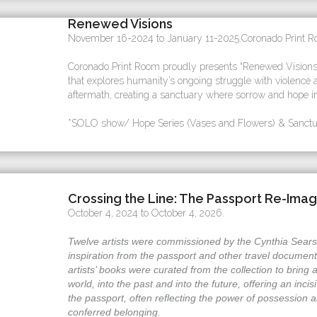
Renewed Visions
November 16-2024 to January 11-2025.Coronado Print Ro
Coronado Print Room proudly presents “Renewed Visions”,
that explores humanity’s ongoing struggle with violence a
aftermath, creating a sanctuary where sorrow and hope in
*SOLO show/ Hope Series (Vases and Flowers) & Sanctua
Crossing the Line: The Passport Re-Ima
October 4, 2024 to October 4, 2026.
Twelve artists were commissioned by the Cynthia Sears A
inspiration from the passport and other travel document
artists’ books were curated from the collection to bring 
world, into the past and into the future, offering an inci
the passport, often reflecting the power of possession a
conferred belonging.