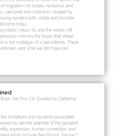
of migration—its losses, resilience, and
mory—personal and collective—shaped by
ossing borders both visible and invisible.
till echo today.
symbols I return to, and the voices I lift
 pressure—mirrors the forces that shape
a is not nostalgia—it is persistence. These
continues, and what we still hope can
gined
e Book, San Fco, CA. Curated by Catherine
 the limitations and injustices associated
iewers to see the potential of the passport
ntity expression, human connection, and
ned artists include Ben Blount, Sandra C.