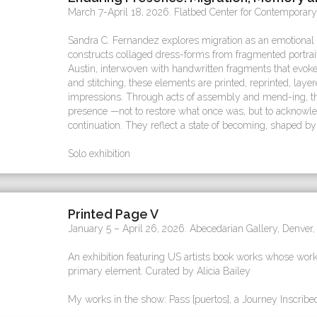
March 7-April 18, 2026. Flatbed Center for Contemporary
Sandra C. Fernandez explores migration as an emotional 
constructs collaged dress-forms from fragmented portra
Austin, interwoven with handwritten fragments that evok
and stitching, these elements are printed, reprinted, lay
impressions. Through acts of assembly and mend-ing, t
presence —not to restore what once was, but to acknowl
continuation. They reflect a state of becoming, shaped by 
Solo exhibition
Printed Page V
January 5 – April 26, 2026. Abecedarian Gallery, Denver,
An exhibition featuring US artists book works whose work
primary element. Curated by Alicia Bailey
My works in the show: Pass [puertos], a Journey Inscribe