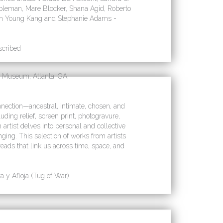
leman, Mare Blocker, Shana Agid, Roberto
Sun Young Kang and Stephanie Adams -
scribed
 Museum, Atlanta, GA.
nection—ancestral, intimate, chosen, and
ing relief, screen print, photogravure,
rtist delves into personal and collective
nging. This selection of works from artists
reads that link us across time, space, and
 y Afloja (Tug of War).