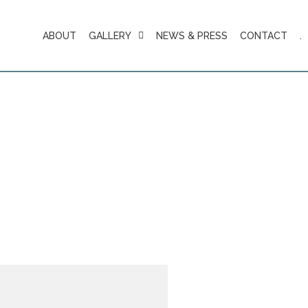
ABOUT
GALLERY
NEWS & PRESS
CONTACT
.