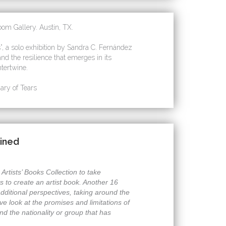
om Gallery. Austin, TX.
 a solo exhibition by Sandra C. Fernández
nd the resilience that emerges in its
tertwine.
ry of Tears
gined
rtists’ Books Collection to take
s to create an artist book. Another 16
additional perspectives, taking around the
sive look at the promises and limitations of
nd the nationality or group that has