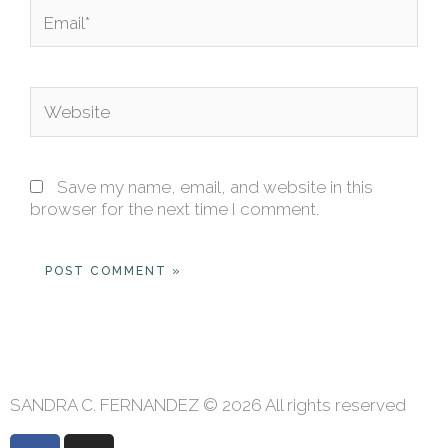
Email*
Website
Save my name, email, and website in this
browser for the next time I comment.
SANDRA C. FERNANDEZ © 2026 All rights reserved
F
I