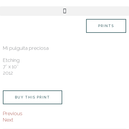
Skip
content
to
content
PRINTS
Mi pulguita preciosa
Etching
7″ x 10″
2012
BUY THIS PRINT
Previous
Next