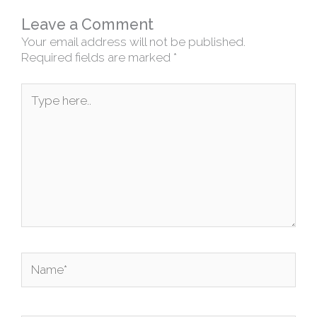
Leave a Comment
Your email address will not be published.
Required fields are marked
*
Type
here..
Name*