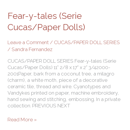
y-
tales
Fear-y-tales (Serie
(Serie
Cucas/Paper
Cucas/Paper Dolls)
Dolls)
Leave a Comment
/
CUCAS/PAPER DOLL SERIES
/
Sandra Fernandez
CUCAS/PAPER DOLL SERIES Fear-y-tales (Serie
Cucas/Paper Dolls) 11” 2/8 x 17” x 2” 3/42000-
2001Paper, bark from a coconut tree, a milagro
(charm), a white moth, piece of a decorative
ceramic tile, thread and wire. Cyanotypes and
Vandykes printed on paper, machine embroidery,
hand sewing and stitching, embossing. In a private
collection. PREVIOUS NEXT
Read More »