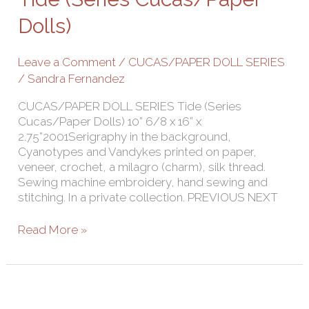
Dolls)
Dolls)
Leave a Comment
/
CUCAS/PAPER DOLL SERIES
/
Sandra Fernandez
CUCAS/PAPER DOLL SERIES Tide (Series
Cucas/Paper Dolls) 10” 6/8 x 16” x
2.75”2001Serigraphy in the background,
Cyanotypes and Vandykes printed on paper,
veneer, crochet, a milagro (charm), silk thread.
Sewing machine embroidery, hand sewing and
stitching. In a private collection. PREVIOUS NEXT
Read More »
Little
Princess