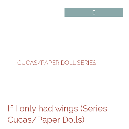
Skip
content
to
content
CUCAS/PAPER DOLL SERIES
If
I
only
If I only had wings (Series
had
wings
Cucas/Paper Dolls)
(Series