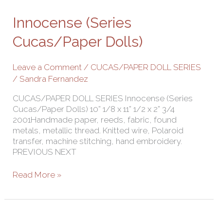
(Series
Cucas/Paper
Innocense (Series
Dolls)
Cucas/Paper Dolls)
Leave a Comment
/
CUCAS/PAPER DOLL SERIES
/
Sandra Fernandez
CUCAS/PAPER DOLL SERIES Innocense (Series
Cucas/Paper Dolls) 10” 1/8 x 11” 1/2 x 2” 3/4
2001Handmade paper, reeds, fabric, found
metals, metallic thread. Knitted wire, Polaroid
transfer, machine stitching, hand embroidery.
PREVIOUS NEXT
Read More »
Fear-