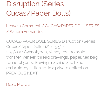
Cucas/Paper
Disruption (Series
Dolls)
Cucas/Paper Dolls)
Leave a Comment
/
CUCAS/PAPER DOLL SERIES
/
Sandra Fernandez
CUCAS/PAPER DOLL SERIES Disruption (Series
Cucas/Paper Dolls) 12” x 15.5” x
2.75”2001Cyanotypes, Vandykes, polaroid
transfer, veneer, thread drawings, paper, tea bag,
found objects. Sewing machine and hand
embroidery, stitching. In a private collection
PREVIOUS NEXT
Read More »
Innocense