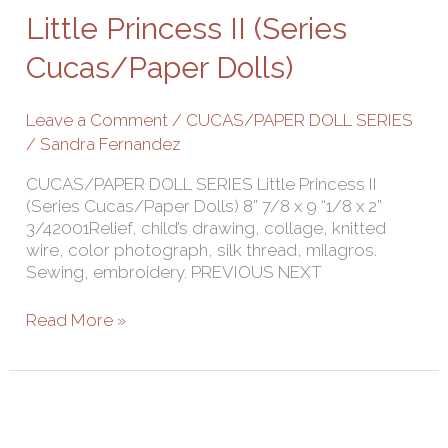
II
Little Princess II (Series
(Series
Cucas/Paper
Cucas/Paper Dolls)
Dolls)
Leave a Comment
/
CUCAS/PAPER DOLL SERIES
/
Sandra Fernandez
CUCAS/PAPER DOLL SERIES Little Princess II
(Series Cucas/Paper Dolls) 8” 7/8 x 9 “1/8 x 2”
3/42001Relief, child’s drawing, collage, knitted
wire, color photograph, silk thread, milagros.
Sewing, embroidery. PREVIOUS NEXT
Read More »
Disruption
(Series