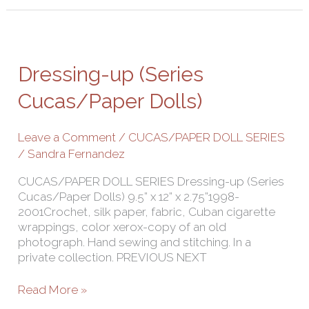
Dressing-
up
(Series
Dressing-up (Series
Cucas/Paper
Dolls)
Cucas/Paper Dolls)
Leave a Comment
/
CUCAS/PAPER DOLL SERIES
/
Sandra Fernandez
CUCAS/PAPER DOLL SERIES Dressing-up (Series
Cucas/Paper Dolls) 9.5” x 12” x 2.75”1998-
2001Crochet, silk paper, fabric, Cuban cigarette
wrappings, color xerox-copy of an old
photograph. Hand sewing and stitching. In a
private collection. PREVIOUS NEXT
Read More »