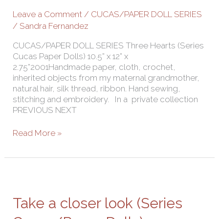
Leave a Comment
/
CUCAS/PAPER DOLL SERIES
/
Sandra Fernandez
CUCAS/PAPER DOLL SERIES Three Hearts (Series
Cucas Paper Dolls) 10.5” x 12” x
2.75”2001Handmade paper, cloth, crochet,
inherited objects from my maternal grandmother,
natural hair, silk thread, ribbon. Hand sewing,
stitching and embroidery. In a private collection
PREVIOUS NEXT
Read More »
Take
a
closer
Take a closer look (Series
look
(Series