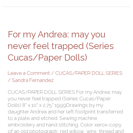
For
my
Andrea:
For my Andrea: may you
may
you
never feel trapped (Series
never
Cucas/Paper Dolls)
feel
trapped
(Series
Leave a Comment
/
CUCAS/PAPER DOLL SERIES
Cucas/Paper
/
Sandra Fernandez
Dolls)
CUCAS/PAPER DOLL SERIES For my Andrea: may
you never feel trapped (Series Cucas/Paper
Dolls) 8” x 10” x 2.75” 1999Drawings by my
daughter Andrea and her left footprint transferred
to a plate and etched. Sewing machine
embroidery and hand stitching. Color xerox-copy
of an old photograph, red willow, wire, thread and