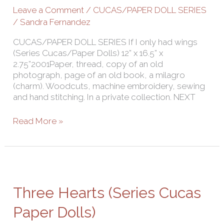
Cucas/Paper
Leave a Comment
/
CUCAS/PAPER DOLL SERIES
Dolls)
/
Sandra Fernandez
CUCAS/PAPER DOLL SERIES If I only had wings
(Series Cucas/Paper Dolls) 12” x 16.5” x
2.75”2001Paper, thread, copy of an old
photograph, page of an old book, a milagro
(charm). Woodcuts, machine embroidery, sewing
and hand stitching. In a private collection. NEXT
Read More »
Three
Hearts
(Series
Three Hearts (Series Cucas
Cucas
Paper
Paper Dolls)
Dolls)