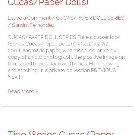
Cucas/Paper Dolls)
Cucas/Paper
Dolls)
Leave a Comment
/
CUCAS/PAPER DOLL SERIES
/
Sandra Fernandez
CUCAS/PAPER DOLL SERIES Take a closer look
(Series Cucas/Paper Dolls) 9.5” x 12” x 2.75”
2001Handmade paper, wire mesh, color xerox-
copy of an old photograph, the positive image on
film, laced beads, lace and beads. Hand sewing
and stitching. In a private collection PREVIOUS
NEXT
Read More »
Tide
(Series
Cucas/Paper
Tide (Series Cucas/Paper