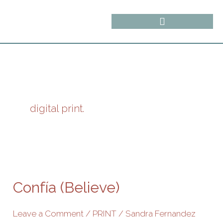
Skip
content
to
content
digital print.
Confía
(Believe)
Confía (Believe)
Leave a Comment
/
PRINT
/
Sandra Fernandez