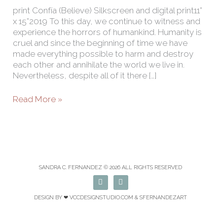
print Confía (Believe) Silkscreen and digital print11”
x 15”2019 To this day, we continue to witness and
experience the horrors of humankind. Humanity is
cruel and since the beginning of time we have
made everything possible to harm and destroy
each other and annihilate the world we live in.
Nevertheless, despite all of it there […]
Read More »
SANDRA C. FERNANDEZ © 2026 ALL RIGHTS RESERVED
F
I
a
n
c
s
DESIGN BY ❤
VCCDESIGNSTUDIO.COM
& SFERNANDEZART
e
t
b
a
o
g