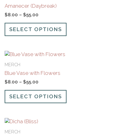
has
through
Amanecer (Daybreak)
multiple
$55.00
variants.
$
8.00
–
$
55.00
The
options
SELECT OPTIONS
may
be
chosen
Price
This
on
range:
product
the
MERCH
$8.00
has
product
through
Blue Vase with Flowers
multiple
page
$55.00
variants.
$
8.00
–
$
55.00
The
options
SELECT OPTIONS
may
be
chosen
Price
This
on
range:
product
the
MERCH
$8.00
has
product