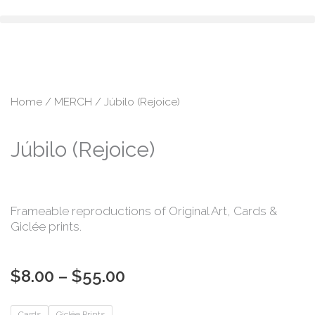
Skip
content
to
content
Home
/
MERCH
/ Júbilo (Rejoice)
Júbilo (Rejoice)
Frameable reproductions of Original Art, Cards &
Giclée prints.
Price
$
8.00
–
$
55.00
range:
$8.00
Júbilo
Cards
Giclée Prints