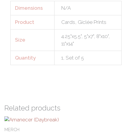
Dimensions
N/A
Product
Cards, Giclée Prints
4.25"x5.5", 5"x7", 8"x10",
Size
11"x14"
Quantity
1, Set of 5
Related products
Price
This
range:
product
MERCH
$8.00