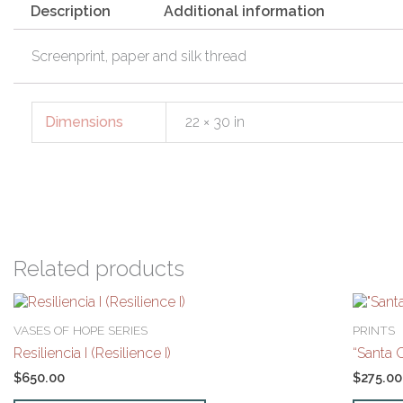
Description
Additional information
Screenprint, paper and silk thread
Dimensions
22 × 30 in
Related products
VASES OF HOPE SERIES
PRINTS
Resiliencia I (Resilience I)
“Santa 
$
650.00
$
275.00