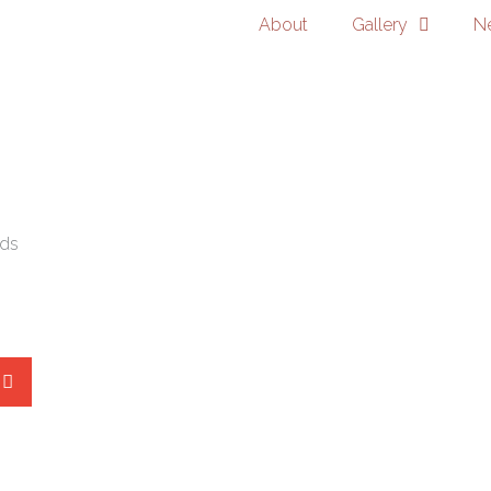
About
Gallery
N
ads