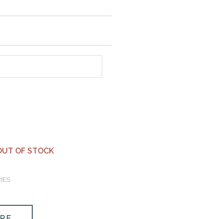
OUT OF STOCK
IES
ORE