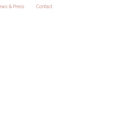
ews & Press
Contact
.