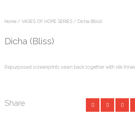
Skip
content
to
content
Home
/
VASES OF HOPE SERIES
/ Dicha (Bliss)
Dicha (Bliss)
Repurposed screenprints sewn back together with silk thre
Share