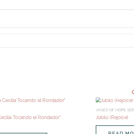
VASES OF HOPE SER
Cecilia Tocando el Rondador”
Júbilo (Rejoice)
READ M