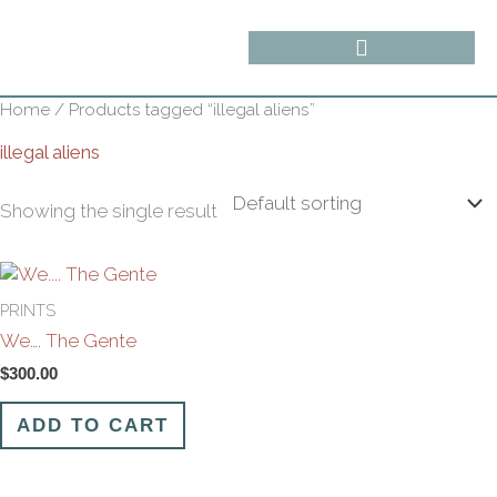
Skip
content
to
content
Home
/ Products tagged “illegal aliens”
illegal aliens
Showing the single result
PRINTS
We…. The Gente
$
300.00
ADD TO CART