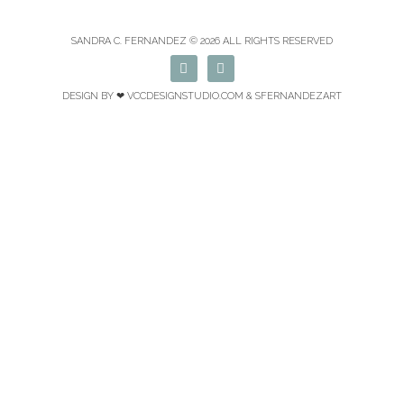
SANDRA C. FERNANDEZ © 2026 ALL RIGHTS RESERVED
F
I
a
n
c
s
DESIGN BY ❤
VCCDESIGNSTUDIO.COM
& SFERNANDEZART
e
t
b
a
o
g
o
r
k
a
m