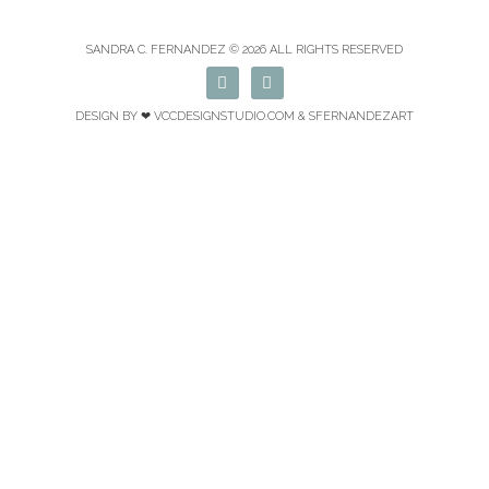
SANDRA C. FERNANDEZ © 2026 ALL RIGHTS RESERVED
F
I
a
n
c
s
DESIGN BY ❤
VCCDESIGNSTUDIO.COM
& SFERNANDEZART
e
t
b
a
o
g
o
r
k
a
m