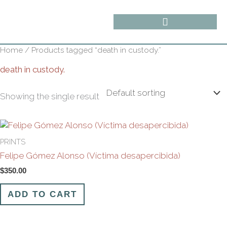
Skip
content
to
content
Home
/ Products tagged “death in custody.”
death in custody.
Showing the single result
PRINTS
Felipe Gómez Alonso (Víctima desapercibida)
$
350.00
ADD TO CART