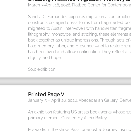
March 7-April 18, 2026. Flatbed Center for Contemporar
Sandra C. Fernandez explores migration as an emotion
constructs collaged dress-forms from fragmented por
migrated to Austin, interwoven with handwritten fragm
lithography, monotype, and stitching, these elements a
back together as unique impressions. Through acts o
hold memory, labor, and presence —not to restore wh
has been lived and allow continuation. They reflect a 
dignity, and hope.
Solo exhibition
Printed Page V
January 5 – April 26, 2026. Abecedarian Gallery, Denve
An exhibition featuring US artists book works whose wo
primary element. Curated by Alicia Bailey
My works in the show: Pass [puertos], a Journey Inscri