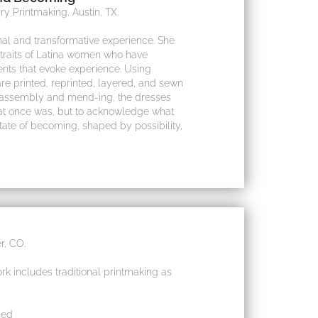
y Printmaking, Austin, TX.
al and transformative experience. She
traits of Latina women who have
ents that evoke experience. Using
re printed, reprinted, layered, and sewn
f assembly and mend-ing, the dresses
at once was, but to acknowledge what
state of becoming, shaped by possibility,
r, CO.
rk includes traditional printmaking as
bed