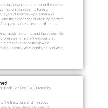
ace in the world and to honor the stories
journey of migration—its losses,
holds layers of memory—personal and
, and the experience of crossing borders
 the past, but realities that still echo
e symbols I return to, and the voices I lift
nd pressure—mirrors the forces that
la Memoria is not nostalgia—it is
f what we carry, what continues, and what
ined
the Book, San Fco, CA. Curated by
to the limitations and injustices
so encourages viewers to see the