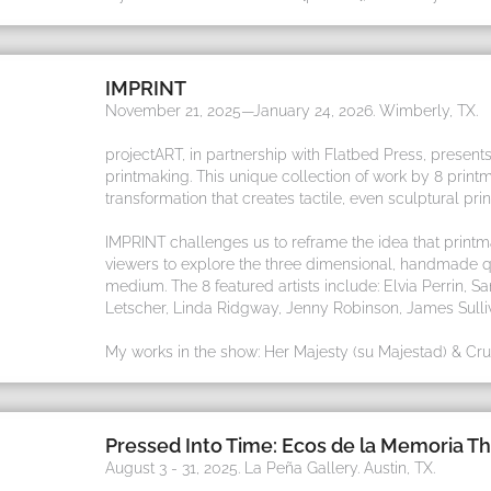
IMPRINT
November 21, 2025—January 24, 2026. Wimberly, TX.
projectART, in partnership with Flatbed Press, presents
printmaking. This unique collection of work by 8 prin
transformation that creates tactile, even sculptural prin
IMPRINT challenges us to reframe the idea that printm
viewers to explore the three dimensional, handmade qu
medium. The 8 featured artists include: Elvia Perrin,
Letscher, Linda Ridgway, Jenny Robinson, James Sulli
My works in the show: Her Majesty (su Majestad) & Cruz
Pressed Into Time: Ecos de la Memoria Th
August 3 - 31, 2025. La Peña Gallery. Austin, TX.