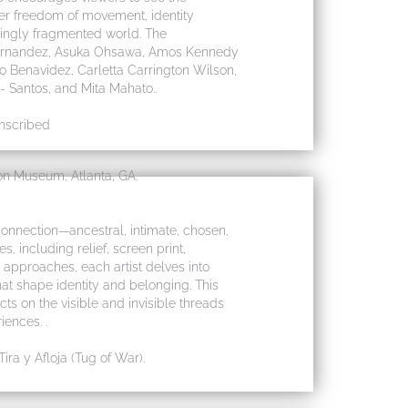
ter freedom of movement, identity
singly fragmented world. The
 Fernandez, Asuka Ohsawa, Amos Kennedy
o Benavidez, Carletta Carrington Wilson,
Santos, and Mita Mahato..
Inscribed
n Museum, Atlanta, GA.
connection—ancestral, intimate, chosen,
 including relief, screen print,
approaches, each artist delves into
that shape identity and belonging. This
cts on the visible and invisible threads
iences. .
ra y Afloja (Tug of War).