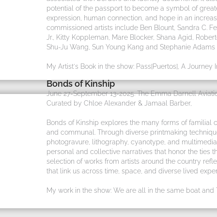
potential of the passport to become a symbol of grea
expression, human connection, and hope in an increa
commissioned artists include Ben Blount, Sandra C.
Jr., Kitty Koppleman, Mare Blocker, Shana Agid, Robert
Shu-Ju Wang, Sun Young Kang and Stephanie Adams - 
My Artist's Book in the show: Pass[Puertos], A Journey 
Bonds of Kinship
June 27-September 13-2025. The Emma Darnell Aviatio
Curated by Chloe Alexander & Jamaal Barber,
Bonds of Kinship explores the many forms of familial 
and communal. Through diverse printmaking techniques,
photogravure, lithography, cyanotype, and multimedia 
personal and collective narratives that honor the ties 
selection of works from artists around the country refle
that link us across time, space, and diverse lived exper
My work in the show: We are all in the same boat and Ti