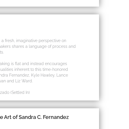
 a fresh, imaginative perspective on
tmakers shares a language of process and
ts.
aking is flat and instead encourages
alities inherent to this time-honored
 Sandra Fernandez, Kyle Hawley, Lance
van and Liz Ward.
ado (Settled In)
e Art of Sandra C. Fernandez