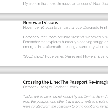
My work in the show: Un nuevo amanecer (A New Daw
Renewed Visions
November 16-2024 to January 11-2025.Coronado Print R
Coronado Print Room proudly presents “Renewed Vision
Fernández that explores humanity’s ongoing struggle wi
emerges in its aftermath, creating a sanctuary where 
*SOLO show/ Hope Series (Vases and Flowers) & Sanct
Crossing the Line: The Passport Re-Imag
October 4, 2024 to October 4, 2026.
Twelve artists were commissioned by the Cynthia Sears Arti
from the passport and other travel documents to create an
were curated from the collection to bring additional persp