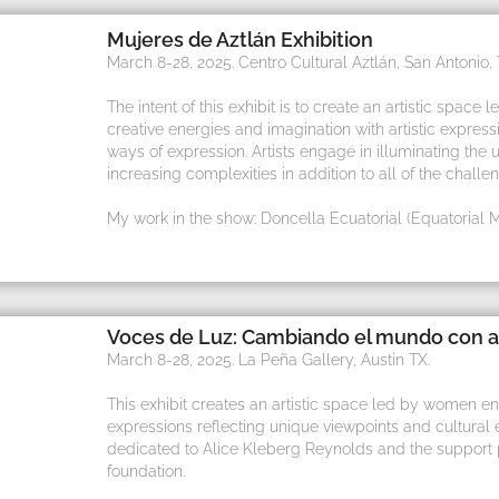
Mujeres de Aztlán Exhibition
March 8-28, 2025. Centro Cultural Aztlán, San Antonio, 
The intent of this exhibit is to create an artistic sp
creative energies and imagination with artistic expres
ways of expression. Artists engage in illuminating the 
increasing complexities in addition to all of the challe
My work in the show: Doncella Ecuatorial (Equatorial 
Voces de Luz: Cambiando el mundo con a
March 8-28, 2025. La Peña Gallery, Austin TX.
This exhibit creates an artistic space led by women enga
expressions reflecting unique viewpoints and cultural e
dedicated to Alice Kleberg Reynolds and the support 
foundation.