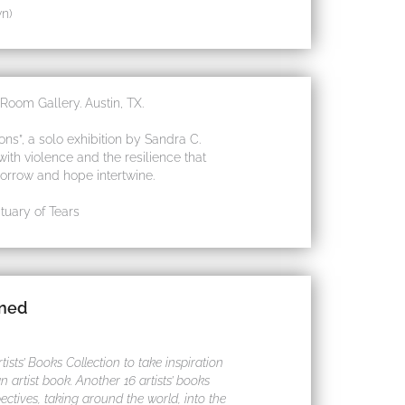
n)
oom Gallery. Austin, TX.
s”, a solo exhibition by Sandra C.
th violence and the resilience that
sorrow and hope intertwine.
uary of Tears
ined
sts’ Books Collection to take inspiration
 artist book. Another 16 artists’ books
ectives, taking around the world, into the