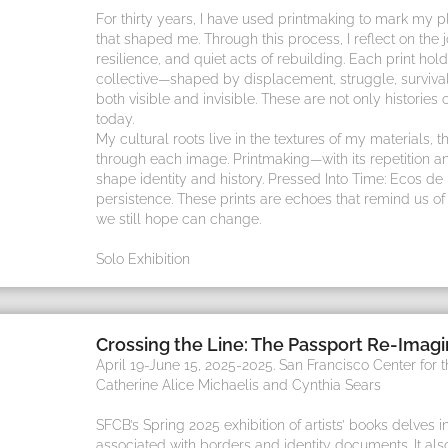
For thirty years, I have used printmaking to mark my pl
that shaped me. Through this process, I reflect on the 
resilience, and quiet acts of rebuilding. Each print 
collective—shaped by displacement, struggle, survival
both visible and invisible. These are not only histories of
today.
My cultural roots live in the textures of my materials, th
through each image. Printmaking—with its repetition a
shape identity and history. Pressed Into Time: Ecos de 
persistence. These prints are echoes that remind us o
we still hope can change.
Solo Exhibition
Crossing the Line: The Passport Re-Imag
April 19-June 15, 2025-2025. San Francisco Center for 
Catherine Alice Michaelis and Cynthia Sears
SFCB’s Spring 2025 exhibition of artists’ books delves in
associated with borders and identity documents. It al