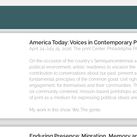
America Today: Voices in Contemporary P
April 24-July 25, 2026. The print Center, Philadelphia PA
On the occasion of the country's Semiquincentennial 
political environment, artists' readiness to vocalize the
contribution to conversations about our past, present 
fundamental principles of the common good, civil rights
engagement, for themselves and their communities. Thi
six community-centered, mission-based printshops ac
of print as a medium for expressing political ideals an
My work in this show: We...The gente.
Enduring Presence: Migration, Memory 