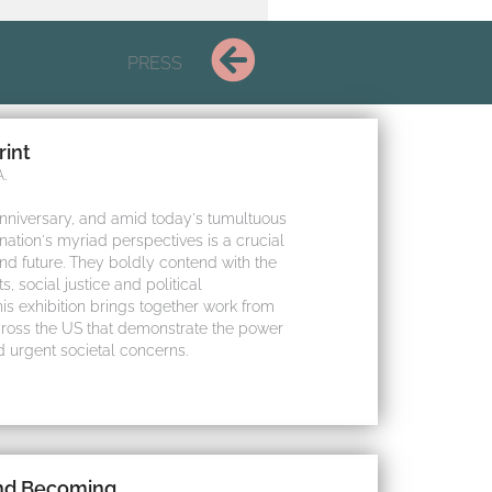
PRESS
rint
.
anniversary, and amid today's tumultuous
 nation's myriad perspectives is a crucial
and future. They boldly contend with the
, social justice and political
s exhibition brings together work from
ross the US that demonstrate the power
d urgent societal concerns.
and Becoming