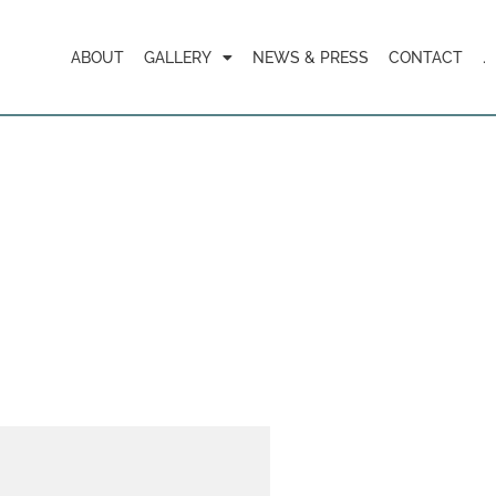
ABOUT
GALLERY
NEWS & PRESS
CONTACT
.