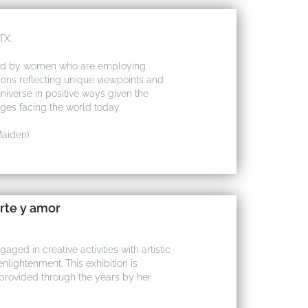
TX.
ace led by women who are employing
sions reflecting unique viewpoints and
universe in positive ways given the
nges facing the world today.
Maiden)
rte y amor
ged in creative activities with artistic
nlightenment. This exhibition is
provided through the years by her