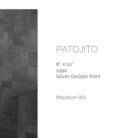
PATOJITO
8″ x 10″
1990
Silver Gelatin Print
(Madison-WI)