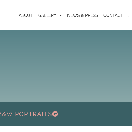
ABOUT
GALLERY
NEWS & PRESS
CONTACT
.
B&W PORTRAITS