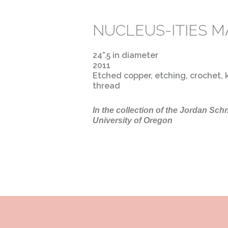
NUCLEUS-ITIES M
24”.5 in diameter
2011
Etched copper, etching, crochet, k
thread
In the collection of the Jordan Sch
University of Oregon