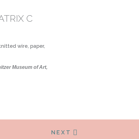
ATRIX C
nitted wire, paper,
nitzer Museum of Art,
NEXT