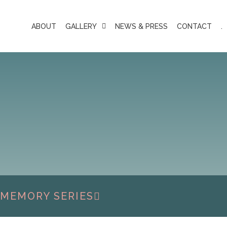
ABOUT
GALLERY
NEWS & PRESS
CONTACT
.
 MEMORY SERIES