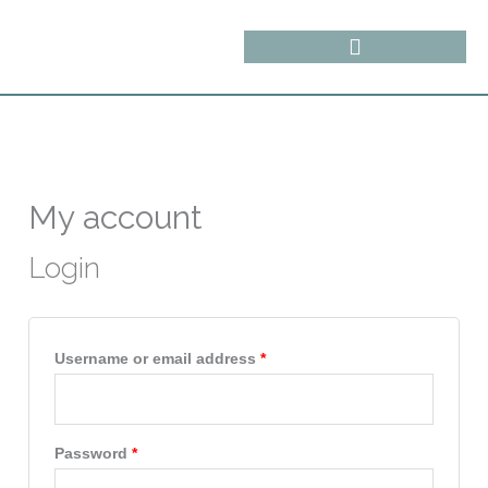
Skip
content
to
content
Required
Required
My account
Login
Username or email address
*
Password
*