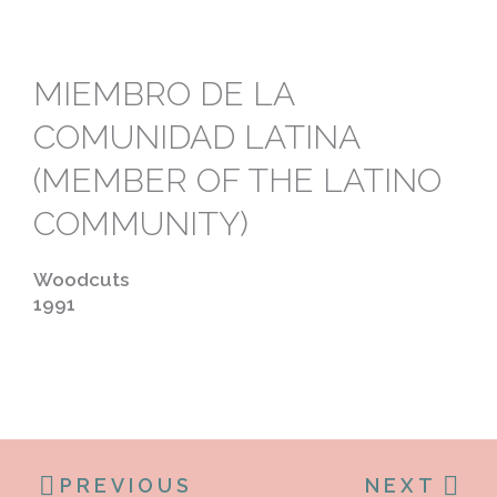
MIEMBRO DE LA
COMUNIDAD LATINA
(MEMBER OF THE LATINO
COMMUNITY)
Woodcuts
1991
PREVIOUS
NEXT