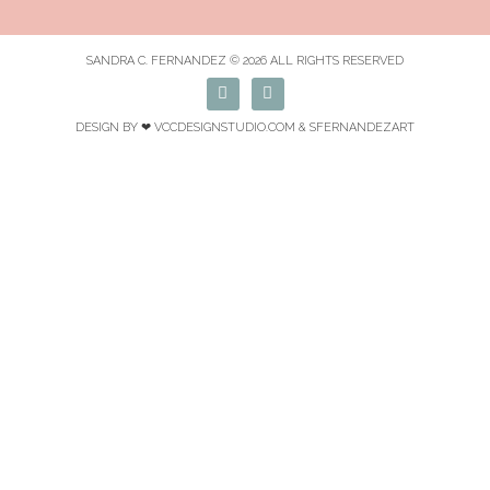
SANDRA C. FERNANDEZ © 2026 ALL RIGHTS RESERVED
F
I
a
n
c
s
DESIGN BY ❤
VCCDESIGNSTUDIO.COM
& SFERNANDEZART
e
t
b
a
o
g
o
r
k
a
m