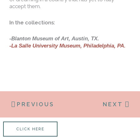
accept them.
In the collections:
-Blanton Museum of Art, Austin, TX.
-La Salle University Museum, Philadelphia, PA.
PREVIOUS
NEXT
CLICK HERE