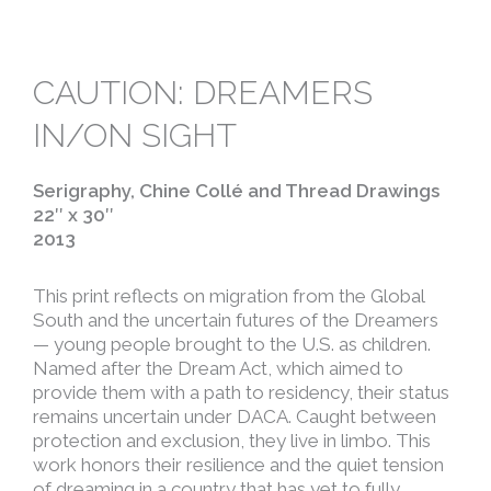
CAUTION: DREAMERS
IN/ON SIGHT
Serigraphy, Chine Collé and Thread Drawings
22″ x 30″
2013
This print reflects on migration from the Global
South and the uncertain futures of the Dreamers
— young people brought to the U.S. as children.
Named after the Dream Act, which aimed to
provide them with a path to residency, their status
remains uncertain under DACA. Caught between
protection and exclusion, they live in limbo. This
work honors their resilience and the quiet tension
of dreaming in a country that has yet to fully