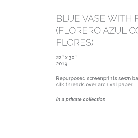
BLUE VASE WITH
(FLORERO AZUL 
FLORES)
22″ x 30″
2019
Repurposed screenprints sewn ba
silk threads over archival paper.
In a private collection