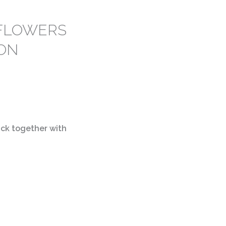
 FLOWERS
CON
ck together with