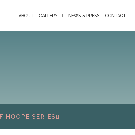
ABOUT
GALLERY
NEWS & PRESS
CONTACT
.
F HOOPE SERIES